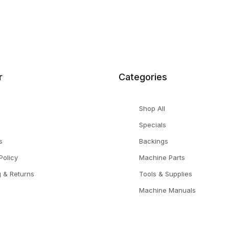
r
Categories
Shop All
Specials
s
Backings
Policy
Machine Parts
g & Returns
Tools & Supplies
Machine Manuals