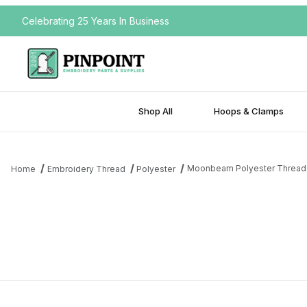
Celebrating 25 Years In Business
Shop All
Hoops & Clamps
Moonbeam Polyester Thread
Home
Embroidery Thread
Polyester