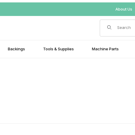
About Us
Product Search
Backings
Tools & Supplies
Machine Parts