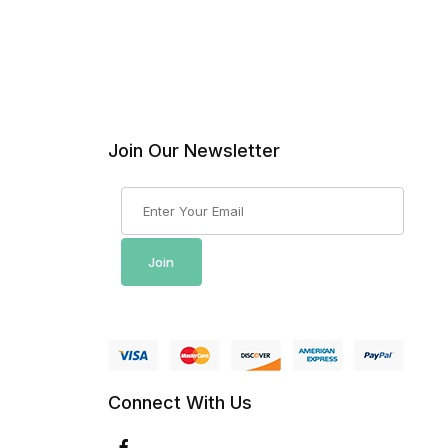
Join Our Newsletter
Join Our Newsletter
Join
Connect With Us