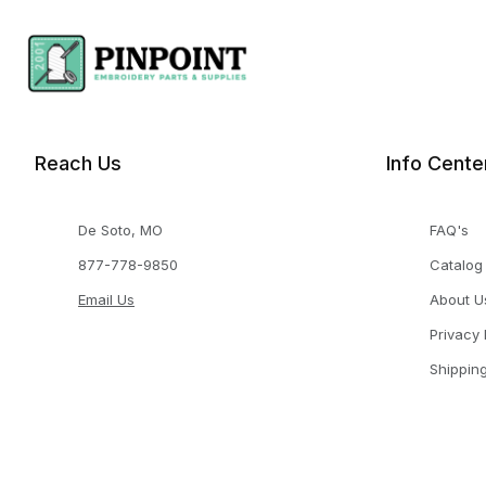
Reach Us
Info Cente
De Soto, MO
FAQ's
877-778-9850
Catalog
Email Us
About U
Privacy 
Shippin