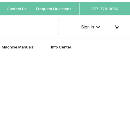
Your Cart (0)
Contact Us
Frequent Questions
877-778-9850
Sign In
Machine Manuals
Info Center
Your Cart is Empty
Add items to get started
Continue Shopping