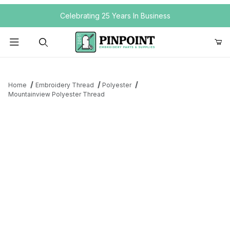
Your Cart (0)
Celebrating 25 Years In Business
Product Search
Home
Embroidery Thread
Polyester
Mountainview Polyester Thread
Your Cart is Empty
Add items to get started
Continue Shopping