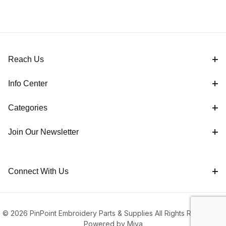
Reach Us
Info Center
Categories
Join Our Newsletter
Connect With Us
© 2026 PinPoint Embroidery Parts & Supplies All Rights Reserved |
Powered by Miva