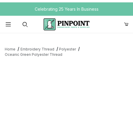
Your Cart (0)
Celebrating 25 Years In Business
Product Search
Home
Embroidery Thread
Polyester
Oceanic Green Polyester Thread
Your Cart is Empty
Add items to get started
Continue Shopping