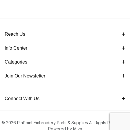
Reach Us
Info Center
Categories
Join Our Newsletter
Connect With Us
© 2026 PinPoint Embroidery Parts & Supplies All Rights Reserved |
Powered by Miva