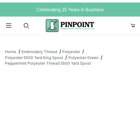
Your Cart (0)
Celebrating 25 Years In Business
Product Search
Home
Embroidery Thread
Polyester
Polyester 5500 Yard King Spool
Polyester Green
Peppermint Polyester Thread 5500 Yard Spool
Your Cart is Empty
Add items to get started
Continue Shopping