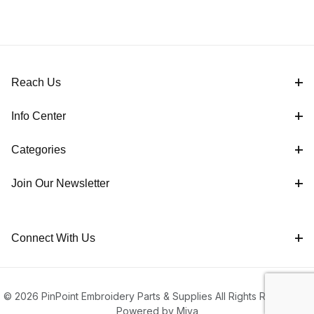
Reach Us
Info Center
Categories
Join Our Newsletter
Connect With Us
© 2026 PinPoint Embroidery Parts & Supplies All Rights Reserved |
Powered by Miva