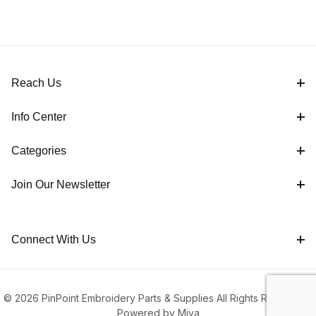
Reach Us
Info Center
Categories
Join Our Newsletter
Connect With Us
© 2026 PinPoint Embroidery Parts & Supplies All Rights Reserved |
Powered by Miva