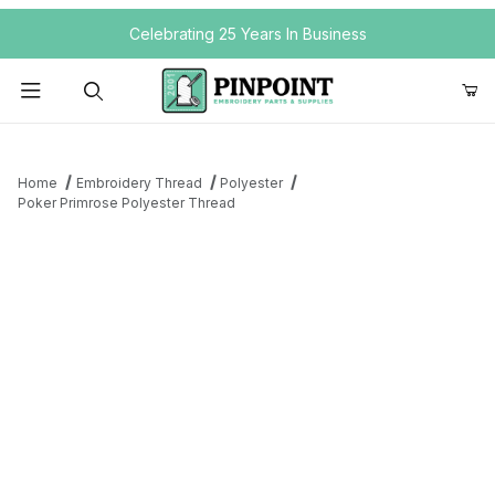
Your Cart (0)
Celebrating 25 Years In Business
Product Search
Home
Embroidery Thread
Polyester
Poker Primrose Polyester Thread
Your Cart is Empty
Add items to get started
Continue Shopping