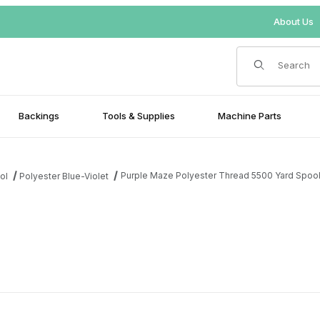
About Us
Product Search
Backings
Tools & Supplies
Machine Parts
Purple Maze Polyester Thread 5500 Yard Spoo
ol
Polyester Blue-Violet