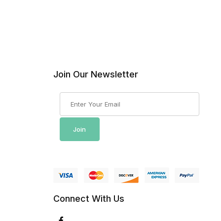
Join Our Newsletter
Join Our Newsletter
Join
Connect With Us