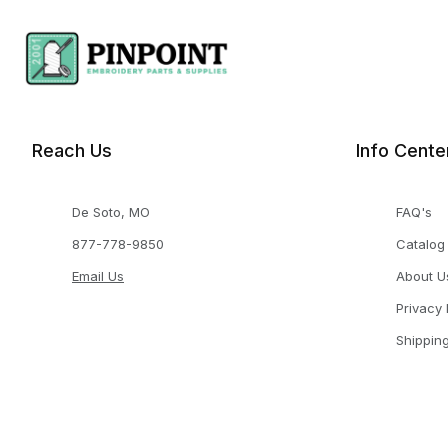
Reach Us
Info Cente
De Soto, MO
FAQ's
877-778-9850
Catalog
Email Us
About U
Privacy 
Shippin