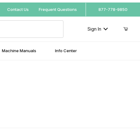
Your Cart (0)
Contact Us
Frequent Questions
877-778-9850
Sign In
Machine Manuals
Info Center
Your Cart is Empty
l
Add items to get started
Continue Shopping