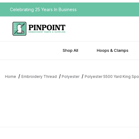
Celebrating 25 Years In Business
Shop All
Hoops & Clamps
Home
Embroidery Thread
Polyester
Polyester 5500 Yard King Spo