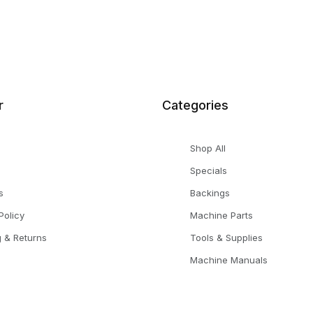
r
Categories
Shop All
Specials
s
Backings
Policy
Machine Parts
g & Returns
Tools & Supplies
Machine Manuals