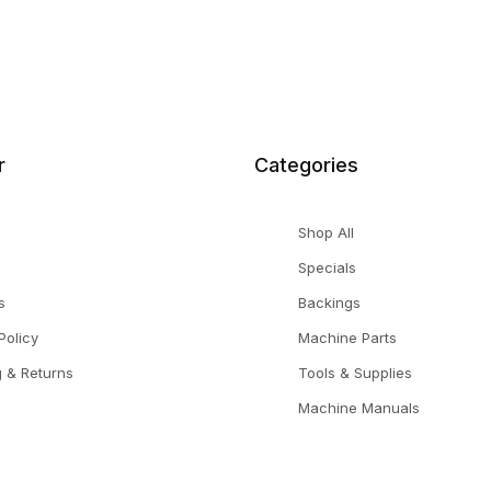
r
Categories
Shop All
Specials
s
Backings
Policy
Machine Parts
g & Returns
Tools & Supplies
Machine Manuals