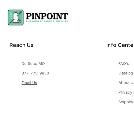
Reach Us
Info Cente
De Soto, MO
FAQ's
877-778-9850
Catalog
Email Us
About U
Privacy 
Shippin