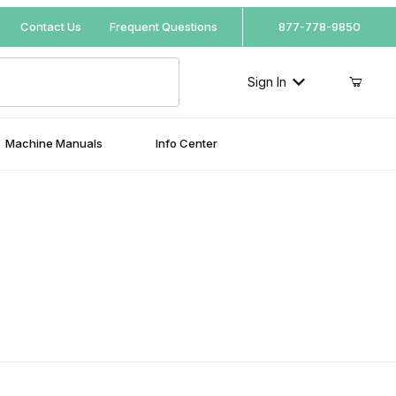
Your Cart (0)
Contact Us
Frequent Questions
877-778-9850
Sign In
Machine Manuals
Info Center
Your Cart is Empty
Add items to get started
Continue Shopping