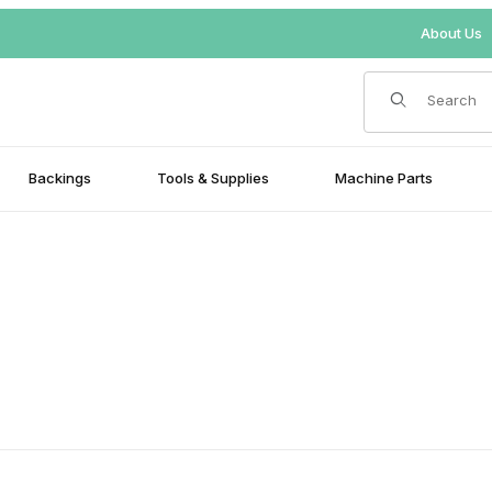
About Us
Product Search
Backings
Tools & Supplies
Machine Parts