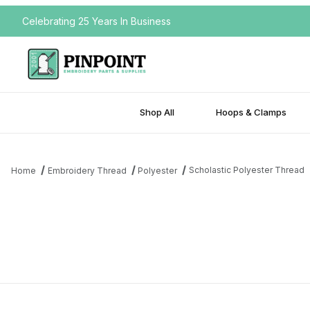
Celebrating 25 Years In Business
Shop All
Hoops & Clamps
Scholastic Polyester Thread
Home
Embroidery Thread
Polyester