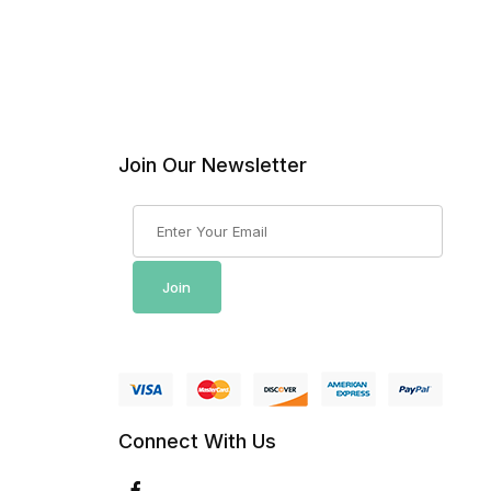
Join Our Newsletter
Join Our Newsletter
Join
Connect With Us