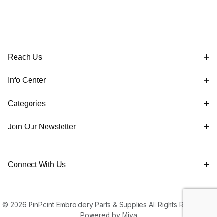
Reach Us
Info Center
Categories
Join Our Newsletter
Connect With Us
© 2026 PinPoint Embroidery Parts & Supplies All Rights Reserved |
Powered by Miva