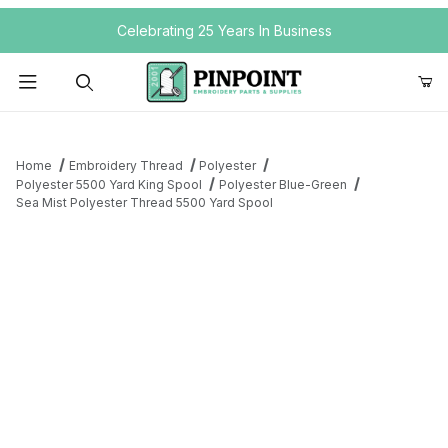
Your Cart (0)
Celebrating 25 Years In Business
Product Search
Home
Embroidery Thread
Polyester
Polyester 5500 Yard King Spool
Polyester Blue-Green
Sea Mist Polyester Thread 5500 Yard Spool
Your Cart is Empty
Add items to get started
Continue Shopping