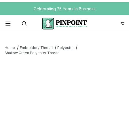
Your Cart (0)
Celebrating 25 Years In Business
Product Search
Home
Embroidery Thread
Polyester
Shallow Green Polyester Thread
Your Cart is Empty
Add items to get started
Continue Shopping