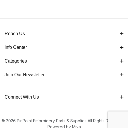
Reach Us
Info Center
Categories
Join Our Newsletter
Connect With Us
© 2026 PinPoint Embroidery Parts & Supplies All Rights Reserved |
Powered by Miva