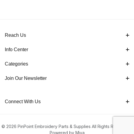
Reach Us
Info Center
Categories
Join Our Newsletter
Connect With Us
© 2026 PinPoint Embroidery Parts & Supplies All Rights Reserved |
Powered by Miva