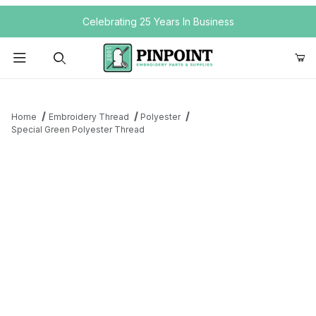
Your Cart (0)
Celebrating 25 Years In Business
Product Search
Home
Embroidery Thread
Polyester
Special Green Polyester Thread
Your Cart is Empty
Add items to get started
Continue Shopping