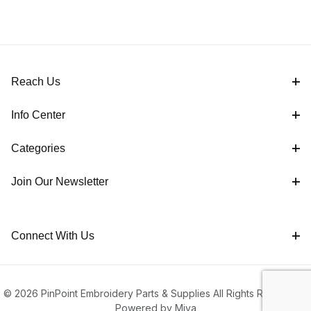
Reach Us
Info Center
Categories
Join Our Newsletter
Connect With Us
© 2026 PinPoint Embroidery Parts & Supplies All Rights Reserved |
Powered by Miva