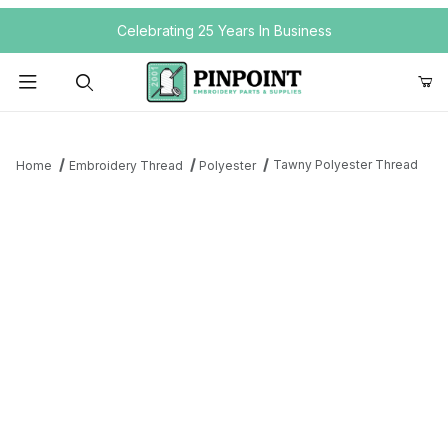
Your Cart (0)
Celebrating 25 Years In Business
Product Search
Tawny Polyester Thread
Home
Embroidery Thread
Polyester
Your Cart is Empty
Add items to get started
Continue Shopping