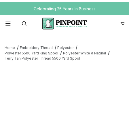
Your Cart (0)
Celebrating 25 Years In Business
Product Search
Home
Embroidery Thread
Polyester
Polyester 5500 Yard King Spool
Polyester White & Natural
Terry Tan Polyester Thread 5500 Yard Spool
Your Cart is Empty
Add items to get started
Continue Shopping