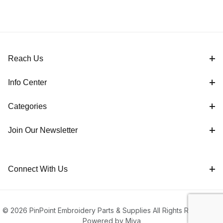
Reach Us
Info Center
Categories
Join Our Newsletter
Connect With Us
© 2026 PinPoint Embroidery Parts & Supplies All Rights Reserved |
Powered by Miva