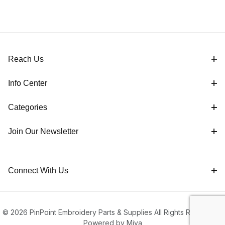
Reach Us
Info Center
Categories
Join Our Newsletter
Connect With Us
© 2026 PinPoint Embroidery Parts & Supplies All Rights Reserved |
Powered by Miva