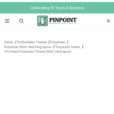
Your Cart (0)
Celebrating 25 Years In Business
Product Search
Home
Embroidery Thread
Polyester
Polyester 5500 Yard King Spool
Polyester Green
TH Green Polyester Thread 5500 Yard Spool
Your Cart is Empty
Add items to get started
Continue Shopping