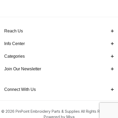
Reach Us
Info Center
Categories
Join Our Newsletter
Connect With Us
© 2026 PinPoint Embroidery Parts & Supplies All Rights Reserved |
Powered by Miva