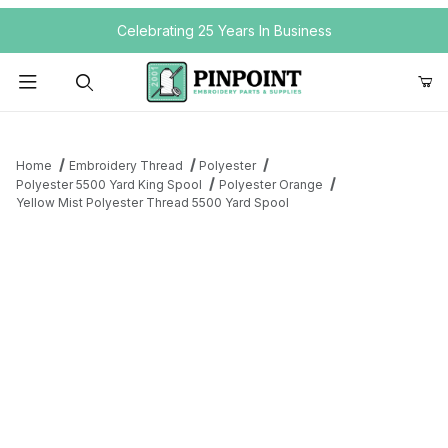
Your Cart (0)
Celebrating 25 Years In Business
Product Search
Home
Embroidery Thread
Polyester
Polyester 5500 Yard King Spool
Polyester Orange
Yellow Mist Polyester Thread 5500 Yard Spool
Your Cart is Empty
Add items to get started
Continue Shopping