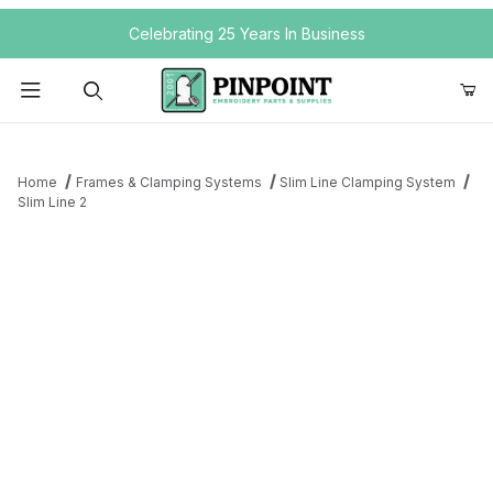
Your Cart (0)
Celebrating 25 Years In Business
Product Search
Home
Frames & Clamping Systems
Slim Line Clamping System
Slim Line 2
Your Cart is Empty
Add items to get started
Continue Shopping