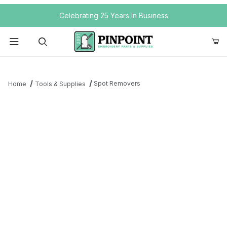
Your Cart (0)
Celebrating 25 Years In Business
Product Search
Spot Removers
Home
Tools & Supplies
Your Cart is Empty
Add items to get started
Continue Shopping