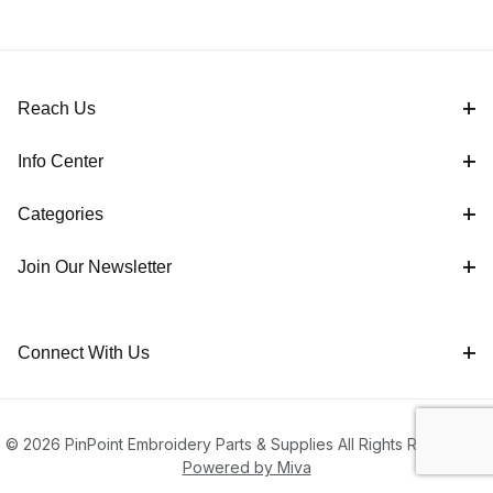
Reach Us
Info Center
Categories
Join Our Newsletter
Connect With Us
© 2026 PinPoint Embroidery Parts & Supplies All Rights Reserved |
Powered by Miva