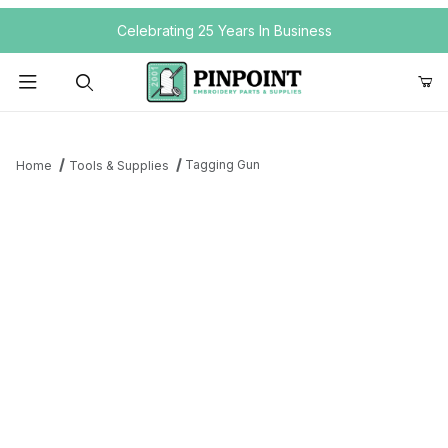
Your Cart (0)
Celebrating 25 Years In Business
Product Search
Tagging Gun
Home
Tools & Supplies
Your Cart is Empty
Add items to get started
Continue Shopping