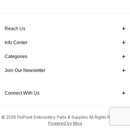
Reach Us
Info Center
Categories
Join Our Newsletter
Connect With Us
© 2026 PinPoint Embroidery Parts & Supplies All Rights Reserved |
Powered by Miva