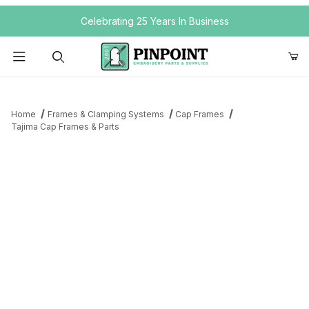
Your Cart (0)
Celebrating 25 Years In Business
Product Search
Home
Frames & Clamping Systems
Cap Frames
Tajima Cap Frames & Parts
Your Cart is Empty
Add items to get started
Continue Shopping