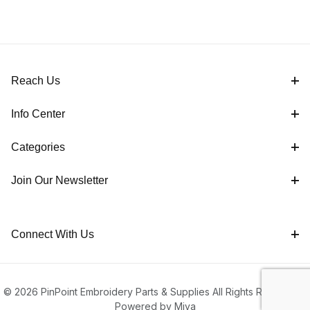
Reach Us
Info Center
Categories
Join Our Newsletter
Connect With Us
© 2026 PinPoint Embroidery Parts & Supplies All Rights Reserved |
Powered by Miva