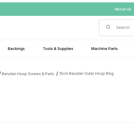
About Us
Product Search
Backings
Tools & Supplies
Machine Parts
15cm Barudan Outer Hoop Ring
Barudan Hoop Screws & Parts