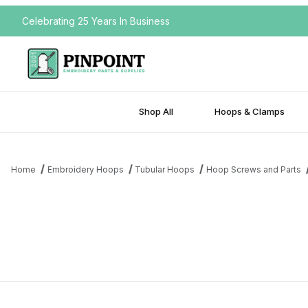
Celebrating 25 Years In Business
Shop All
Hoops & Clamps
Home
Embroidery Hoops
Tubular Hoops
Hoop Screws and Parts