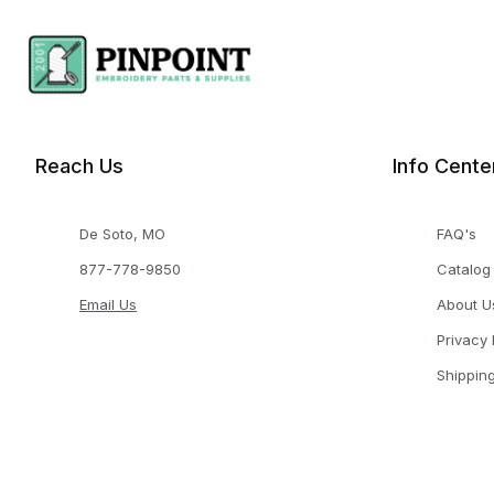
Reach Us
Info Cente
De Soto, MO
FAQ's
877-778-9850
Catalog
Email Us
About U
Privacy 
Shippin