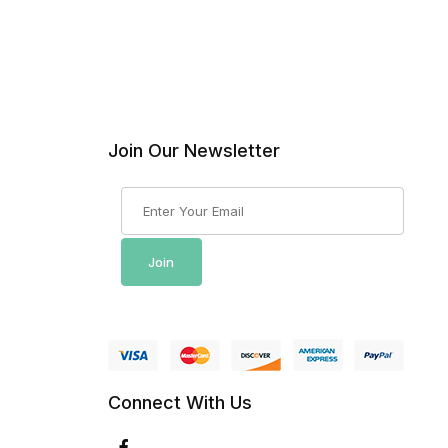
Join Our Newsletter
Join Our Newsletter
Join
Connect With Us