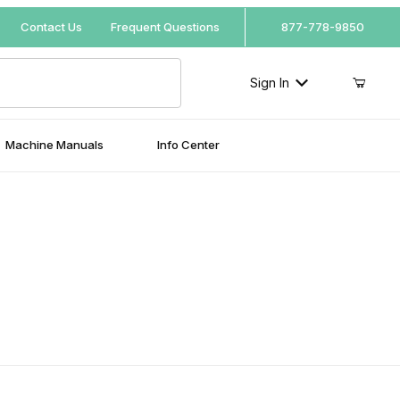
Your Cart (0)
Contact Us
Frequent Questions
877-778-9850
Sign In
Machine Manuals
Info Center
Your Cart is Empty
Add items to get started
Continue Shopping