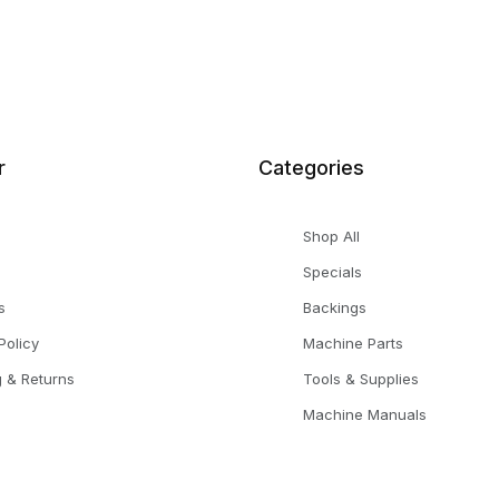
r
Categories
Shop All
Specials
s
Backings
Policy
Machine Parts
g & Returns
Tools & Supplies
Machine Manuals